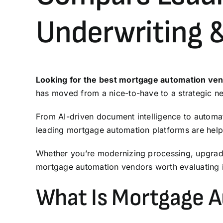
Underwriting 
Looking for the best mortgage automation ve
has moved from a nice-to-have to a strategic ne
From AI-driven document intelligence to automa
leading mortgage automation platforms are helpi
Whether you’re modernizing
processing
, upgra
mortgage automation vendors worth evaluating 
What Is Mortgage 