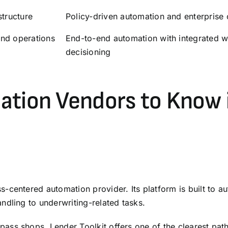
structure
Policy-driven automation and enterprise 
and operations
End-to-end automation with integrated w
decisioning
ation Vendors to Know 
-centered automation provider. Its platform is built to 
ndling to underwriting-related tasks.
ss shops, Lender Toolkit offers one of the clearest path