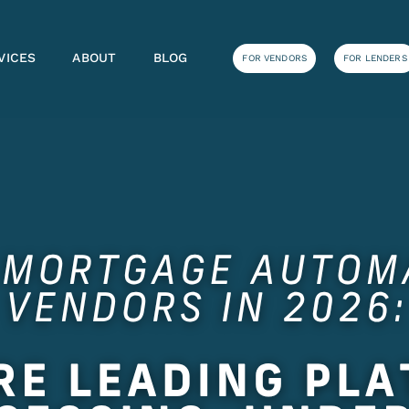
VICES
ABOUT
BLOG
FOR VENDORS
FOR LENDERS