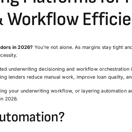
& Workflow Effici
ndors in 2026?
You’re not alone. As margins stay tight and
cessity.
ted underwriting decisioning and workflow orchestration 
ng lenders reduce manual work, improve loan quality, and
ding your
underwriting
workflow, or layering automation acr
in 2026.
Automation?