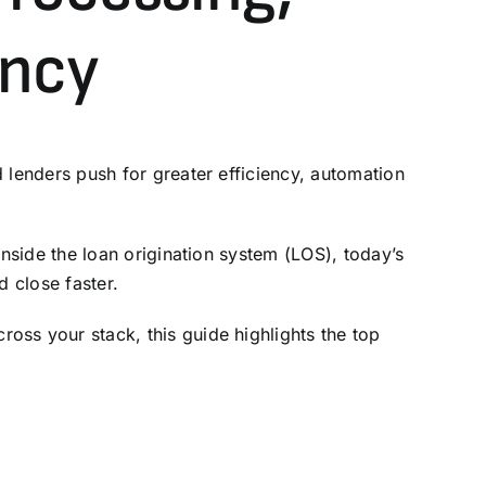
ency
 lenders push for greater efficiency, automation
inside the
loan origination system (LOS)
, today’s
 close faster.
oss your stack, this guide highlights the top