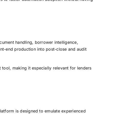
cument handling, borrower intelligence,
ont-end production into post-close and audit
tool, making it especially relevant for lenders
 platform is designed to emulate experienced