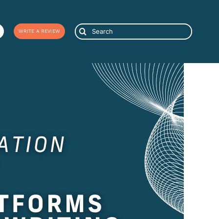
Search
WRITE A REVIEW
for: