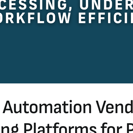
 Automation Vendo
g Platforms for 