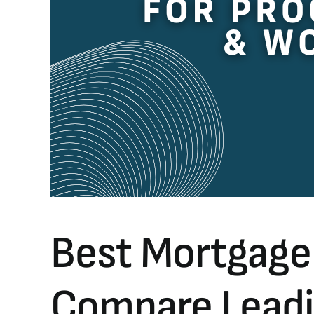
Best Mortgage
Compare Leadin