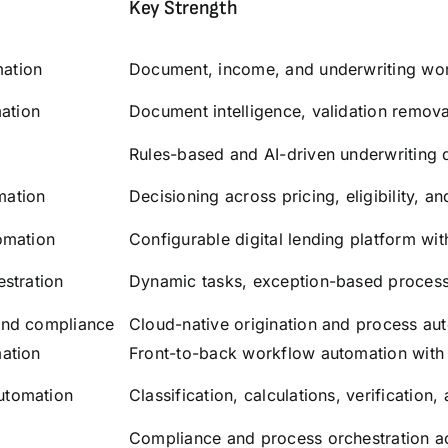
Key Strength
ation
Document, income, and underwriting wor
mation
Document intelligence, validation remov
Rules-based and AI-driven underwriting 
omation
Decisioning across pricing, eligibility, a
omation
Configurable digital lending platform wit
stration
Dynamic tasks, exception-based processi
and compliance
Cloud-native origination and process au
ation
Front-to-back workflow automation with A
utomation
Classification, calculations, verification
Compliance and process orchestration a