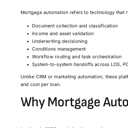
Mortgage automation refers to technology that re
Document collection and classification
Income and asset validation
Underwriting decisioning
Conditions management
Workflow routing and task orchestration
System-to-system handoffs across
LOS
,
P
Unlike
CRM
or marketing automation, these platf
and cost per loan.
Why Mortgage Auto