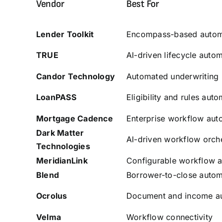
Vendor
Best For
Lender Toolkit
Encompass-based autom
TRUE
AI-driven lifecycle auto
Candor
Technology
Automated underwriting
LoanPASS
Eligibility and rules aut
Mortgage Cadence
Enterprise workflow aut
Dark Matter
AI-driven workflow orche
Technologies
MeridianLink
Configurable workflow 
Blend
Borrower-to-close autom
Ocrolus
Document and income a
Velma
Workflow connectivity