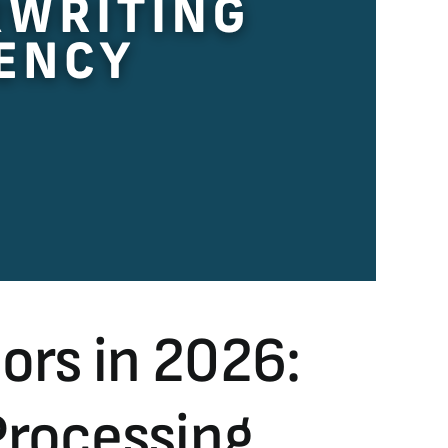
rs in 2026:
Processing,