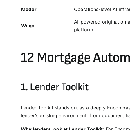
Moder
Operations-level AI infra
AI-powered origination 
Wilqo
platform
12 Mortgage Autom
1.
Lender Toolkit
Lender Toolkit stands out as a deeply Encompass
lender’s existing environment, from document ha
Why lenders look at Lender Toolkit:
For Encompa