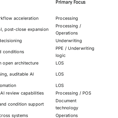
Primary Focus
kflow acceleration
Processing
Processing
/
al, post-close expansion
Operations
decisioning
Underwriting
PPE
/
Underwriting
nd conditions
logic
h open architecture
LOS
ng, auditable AI
LOS
tomation
LOS
I review capabilities
Processing
/
POS
Document
, and condition support
technology
cross systems
Operations