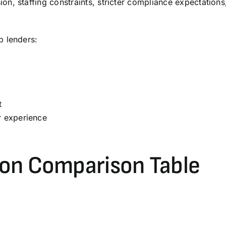
on, staffing constraints, stricter compliance expectatio
p lenders:
t
r experience
on Comparison Table