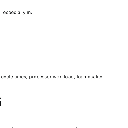
 especially in:
 cycle times, processor workload, loan quality,
6