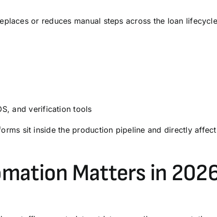
places or reduces manual steps across the loan lifecycle,
OS
, and
verification
tools
orms sit inside the production pipeline and directly affect
mation Matters in 202