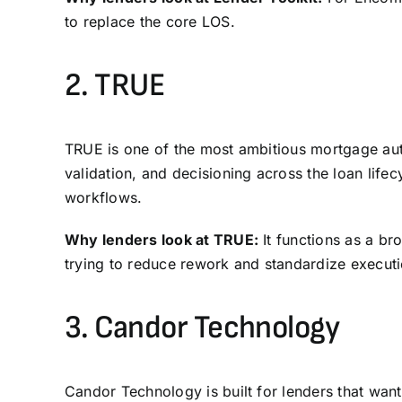
to replace the core
LOS
.
2.
TRUE
TRUE is one of the most ambitious mortgage aut
validation, and decisioning across the loan life
workflows.
Why lenders look at TRUE:
It functions as a br
trying to reduce rework and standardize execut
3.
Candor Technology
Candor Technology is built for lenders that want