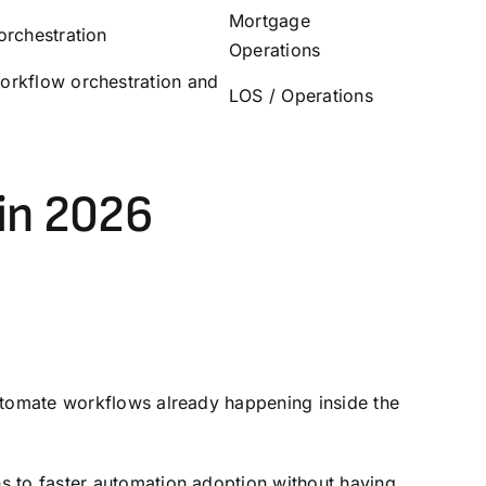
Mortgage
orchestration
Operations
orkflow orchestration and
LOS
/
Operations
in 2026
automate workflows already happening inside the
s to faster automation adoption without having