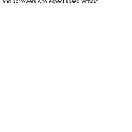
ns, and borrowers who expect speed without