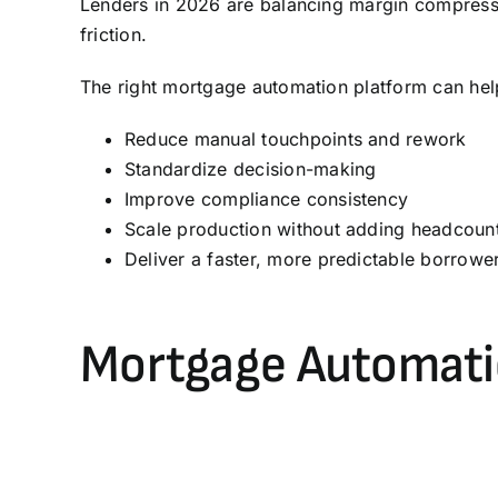
Lenders in 2026 are balancing margin compressi
friction.
The right mortgage automation platform can hel
Reduce manual touchpoints and rework
Standardize decision-making
Improve compliance consistency
Scale production without adding headcoun
Deliver a faster, more predictable borrowe
Mortgage Automati