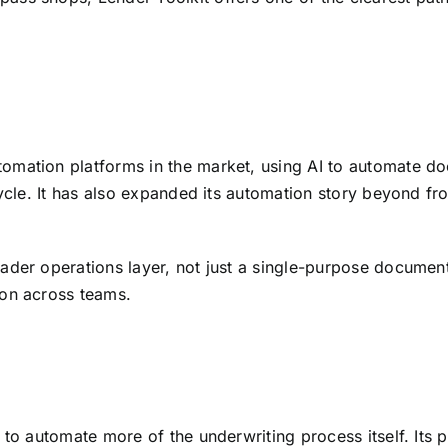
omation platforms in the market, using AI to automate do
cycle. It has also expanded its automation story beyond fr
oader operations layer, not just a single-purpose document 
ion across teams.
 to automate more of the underwriting process itself. Its