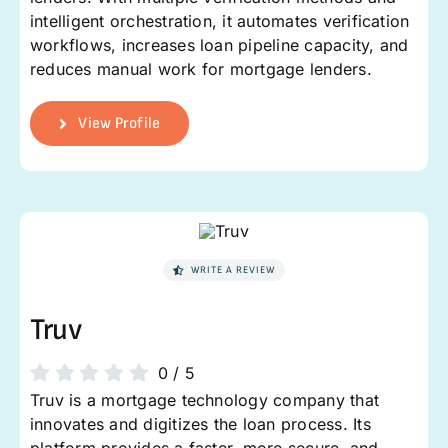
intelligent orchestration, it automates verification
workflows, increases loan pipeline capacity, and
reduces manual work for mortgage lenders.
View Profile
WRITE A REVIEW
Truv
0
/
5
Truv is a mortgage technology company that
innovates and digitizes the loan process. Its