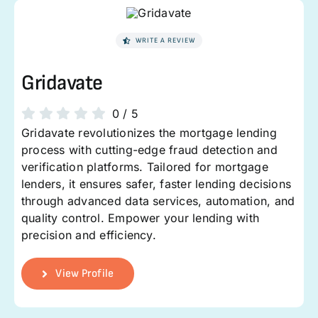
WRITE A REVIEW
Gridavate
0
/
5
Gridavate revolutionizes the mortgage lending
process with cutting-edge fraud detection and
verification platforms. Tailored for mortgage
lenders, it ensures safer, faster lending decisions
through advanced data services, automation, and
quality control. Empower your lending with
precision and efficiency.
View Profile