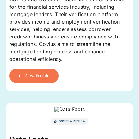
for the financial services industry, including
mortgage lenders. Their verification platform
provides income and employment verification
services, helping lenders assess borrower
creditworthiness and ensure compliance with
regulations. Covius aims to streamline the
mortgage lending process and enhance
operational efficiency.
View Profile
WRITE A REVIEW