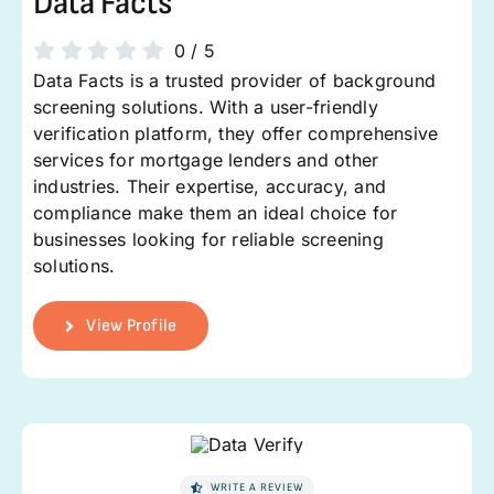
Data Facts
0
/
5
Data Facts is a trusted provider of background
screening solutions. With a user-friendly
verification platform, they offer comprehensive
services for mortgage lenders and other
industries. Their expertise, accuracy, and
compliance make them an ideal choice for
businesses looking for reliable screening
solutions.
View Profile
WRITE A REVIEW