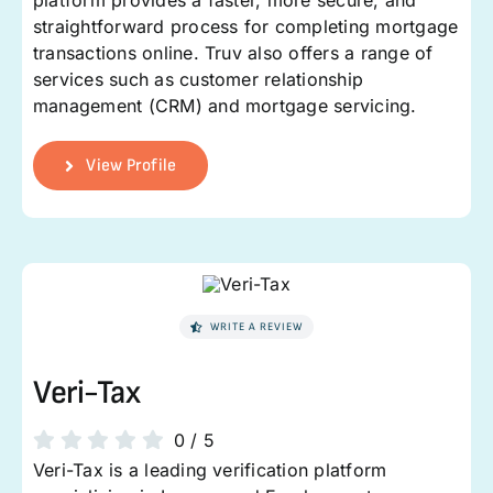
platform provides a faster, more secure, and
straightforward process for completing mortgage
transactions online. Truv also offers a range of
services such as customer relationship
management (CRM) and mortgage servicing.
View Profile
WRITE A REVIEW
Veri-Tax
0
/
5
Veri-Tax is a leading verification platform