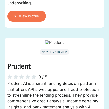
underwriting.
View Profile
WRITE A REVIEW
Prudent
0
/
5
Prudent AI is a smart lending decision platform
that offers APIs, web apps, and fraud protection
to streamline the lending process. They provide
comprehensive credit analysis, income certainty
insights, and bank statement analysis with AI-