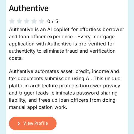
Authentive
0
/
5
Authentive is an AI copilot for effortless borrower
and loan officer experience . Every mortgage
application with Authentive is pre-verified for
authenticity to eliminate fraud and verification
costs.
Authentive automates asset, credit, income and
tax documents submission using AI. This unique
platform architecture protects borrower privacy
and trigger leads, eliminates password sharing
liability, and frees up loan officers from doing
manual application work.
View Profile