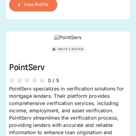
View Profile
WRITE A REVIEW
PointServ
0
/
5
PointServ specializes in verification solutions for
mortgage lenders. Their platform provides
comprehensive verification services, including
income, employment, and asset verification.
PointServ streamlines the verification process,
providing lenders with accurate and reliable
information to enhance loan origination and