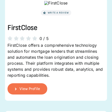
WRITE A REVIEW
FirstClose
0
/
5
FirstClose offers a comprehensive technology
solution for mortgage lenders that streamlines
and automates the loan origination and closing
process. Their platform integrates with multiple
systems and provides robust data, analytics, and
reporting capabilities.
View Profile