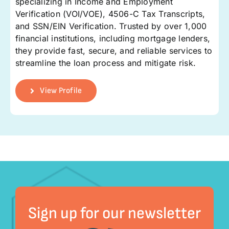
specializing in Income and Employment
Verification (VOI/VOE), 4506-C Tax Transcripts,
and SSN/EIN Verification. Trusted by over 1,000
financial institutions, including mortgage lenders,
they provide fast, secure, and reliable services to
streamline the loan process and mitigate risk.
View Profile
Sign up for our newsletter