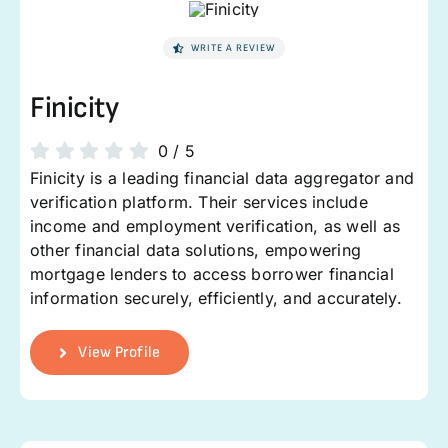
WRITE A REVIEW
Finicity
0
/
5
Finicity is a leading financial data aggregator and
verification platform. Their services include
income and employment verification, as well as
other financial data solutions, empowering
mortgage lenders to access borrower financial
information securely, efficiently, and accurately.
View Profile