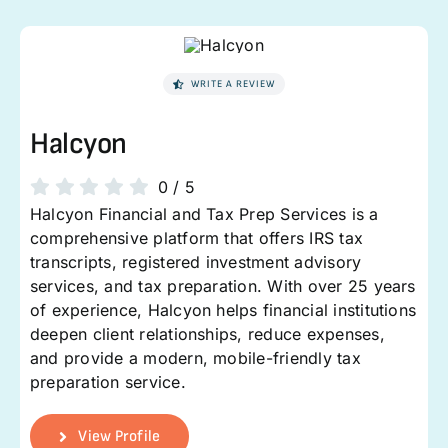
WRITE A REVIEW
Halcyon
0
/
5
Halcyon Financial and Tax Prep Services is a
comprehensive platform that offers IRS tax
transcripts, registered investment advisory
services, and tax preparation. With over 25 years
of experience, Halcyon helps financial institutions
deepen client relationships, reduce expenses,
and provide a modern, mobile-friendly tax
preparation service.
View Profile