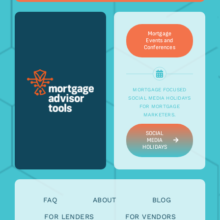
Mortgage
Events and
Conferences
MORTGAGE FOCUSED
SOCIAL MEDIA HOLIDAYS
FOR MORTGAGE
MARKETERS.
SOCIAL
MEDIA
HOLIDAYS
FAQ
ABOUT
BLOG
FOR LENDERS
FOR VENDORS