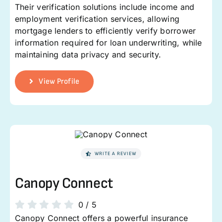
Their verification solutions include income and
employment verification services, allowing
mortgage lenders to efficiently verify borrower
information required for loan underwriting, while
maintaining data privacy and security.
View Profile
WRITE A REVIEW
Canopy Connect
0
/
5
Canopy Connect offers a powerful insurance