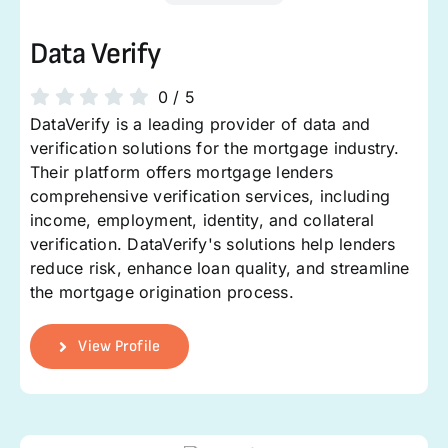
Data Verify
0
/
5
DataVerify is a leading provider of data and
verification solutions for the mortgage industry.
Their platform offers mortgage lenders
comprehensive verification services, including
income, employment, identity, and collateral
verification. DataVerify's solutions help lenders
reduce risk, enhance loan quality, and streamline
the mortgage origination process.
View Profile