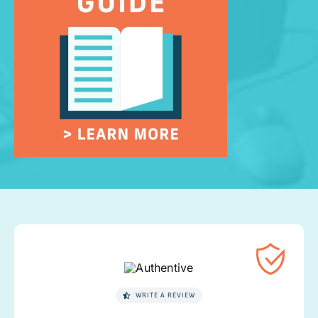
WRITE A REVIEW