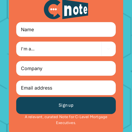
Name
I'm

a...
Company
(Required)
Email
A relevant, curated Note for C-Level Mortgage
Executives.