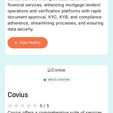
financial services, enhancing mortgage lenders'
operations and verification platforms with rapid
document approval, KYC, KYB, and compliance
adherence, streamlining processes, and ensuring
data security.
View Profile
WRITE A REVIEW
Covius
0
/
5
Covius offers a comprehensive suite of services