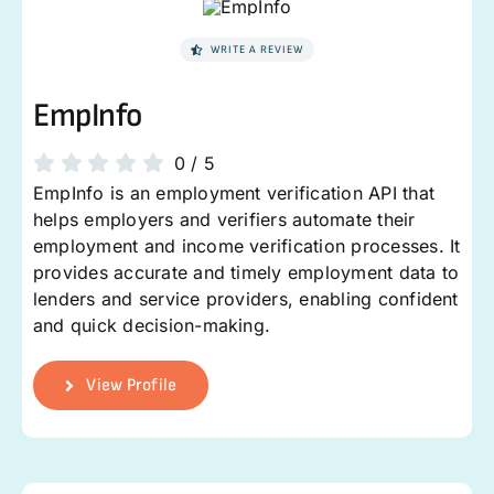
WRITE A REVIEW
EmpInfo
0
/
5
EmpInfo is an employment verification API that
helps employers and verifiers automate their
employment and income verification processes. It
provides accurate and timely employment data to
lenders and service providers, enabling confident
and quick decision-making.
View Profile