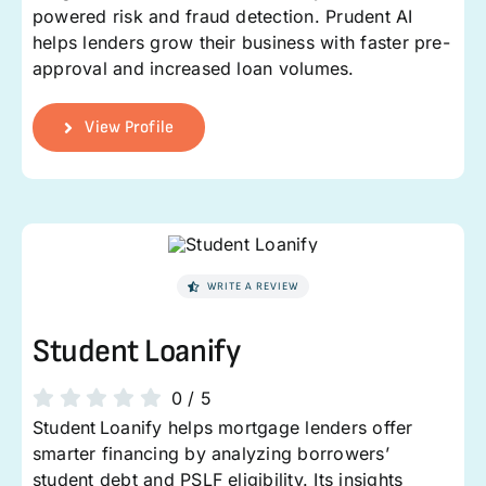
powered risk and fraud detection. Prudent AI
helps lenders grow their business with faster pre-
approval and increased loan volumes.
View Profile
WRITE A REVIEW
Student Loanify
0
/
5
Student Loanify helps mortgage lenders offer
smarter financing by analyzing borrowers’
student debt and PSLF eligibility. Its insights