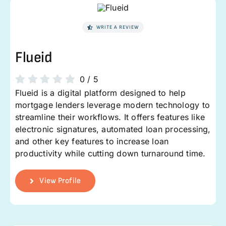
WRITE A REVIEW
Flueid
0
/
5
Flueid is a digital platform designed to help
mortgage lenders leverage modern technology to
streamline their workflows. It offers features like
electronic signatures, automated loan processing,
and other key features to increase loan
productivity while cutting down turnaround time.
View Profile