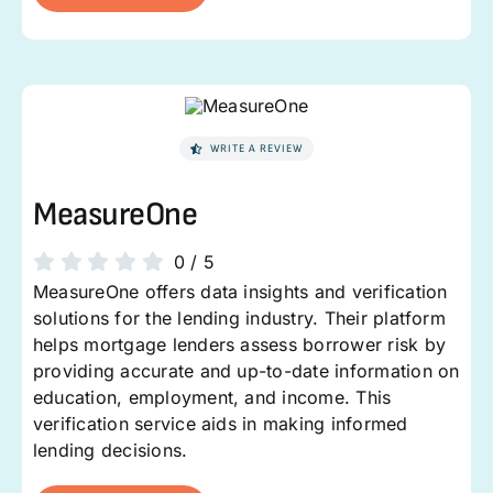
WRITE A REVIEW
MeasureOne
0
/
5
MeasureOne offers data insights and verification
solutions for the lending industry. Their platform
helps mortgage lenders assess borrower risk by
providing accurate and up-to-date information on
education, employment, and income. This
verification service aids in making informed
lending decisions.