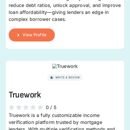
reduce debt ratios, unlock approval, and improve
loan affordability—giving lenders an edge in
complex borrower cases.
View Profile
WRITE A REVIEW
Truework
0
/
5
Truework is a fully customizable income
verification platform trusted by mortgage
lenders. With multiple verification methods and