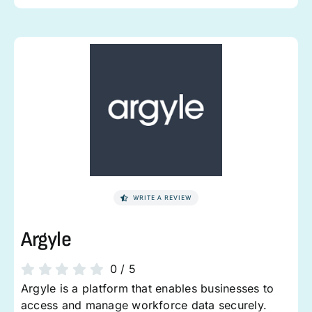
WRITE A REVIEW
Argyle
0
/
5
Argyle is a platform that enables businesses to
access and manage workforce data securely.