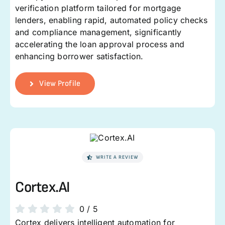
verification platform tailored for mortgage
lenders, enabling rapid, automated policy checks
and compliance management, significantly
accelerating the loan approval process and
enhancing borrower satisfaction.
View Profile
WRITE A REVIEW
Cortex.AI
0
/
5
Cortex delivers intelligent automation for