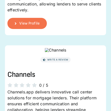
communication, allowing lenders to serve clients
effectively.
View Profile
WRITE A REVIEW
Channels
0
/
5
Channels.app delivers innovative call center
solutions for mortgage lenders. Their platform
ensures efficient communication and
collaboration, helping lenders streamline