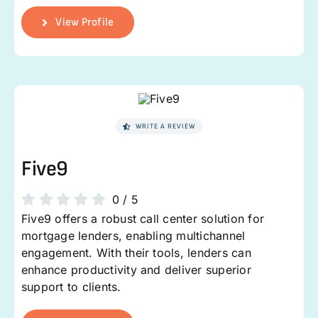
View Profile
WRITE A REVIEW
Five9
0
/
5
Five9 offers a robust call center solution for
mortgage lenders, enabling multichannel
engagement. With their tools, lenders can
enhance productivity and deliver superior
support to clients.