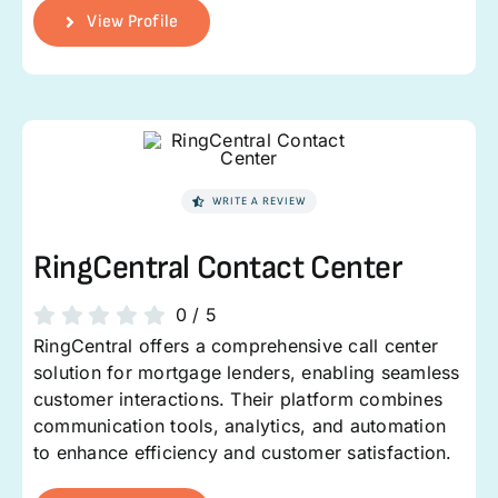
View Profile
WRITE A REVIEW
RingCentral Contact Center
0
/
5
RingCentral offers a comprehensive call center
solution for mortgage lenders, enabling seamless
customer interactions. Their platform combines
communication tools, analytics, and automation
to enhance efficiency and customer satisfaction.