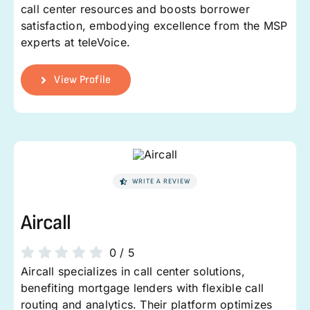
call center resources and boosts borrower
satisfaction, embodying excellence from the MSP
experts at teleVoice.
View Profile
WRITE A REVIEW
Aircall
0
/
5
Aircall specializes in call center solutions,
benefiting mortgage lenders with flexible call
routing and analytics. Their platform optimizes