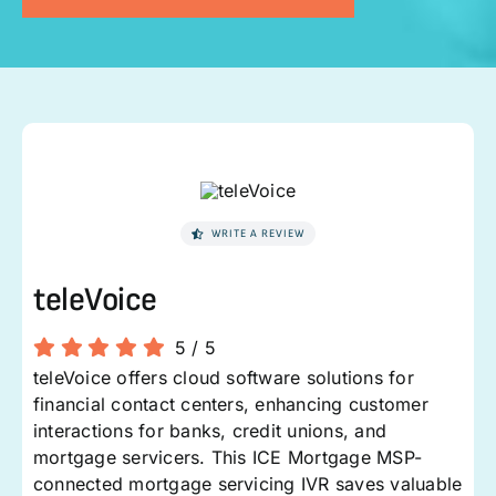
WRITE A REVIEW
teleVoice
5
/
5
teleVoice offers cloud software solutions for
financial contact centers, enhancing customer
interactions for banks, credit unions, and
mortgage servicers. This ICE Mortgage MSP-
connected mortgage servicing IVR saves valuable