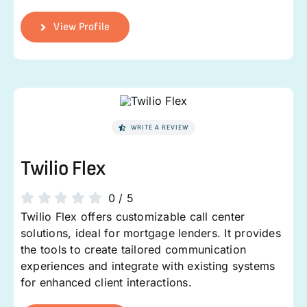
View Profile
WRITE A REVIEW
Twilio Flex
0
/
5
Twilio Flex offers customizable call center
solutions, ideal for mortgage lenders. It provides
the tools to create tailored communication
experiences and integrate with existing systems
for enhanced client interactions.