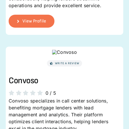
operations and provide excellent service.
View Profile
WRITE A REVIEW
Convoso
0
/
5
Convoso specializes in call center solutions,
benefiting mortgage lenders with lead
management and analytics. Their platform
optimizes client interactions, helping lenders
excel in the mortgage industry.