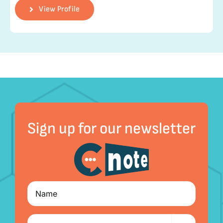
View Profile
Sign up for our newsletter
Name
I'm