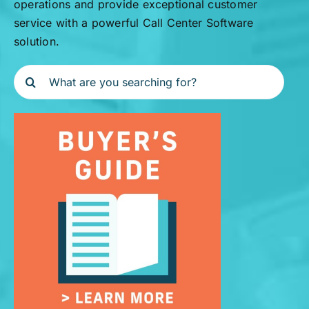
operations and provide exceptional customer
service with a powerful Call Center Software
solution.
Search
for: