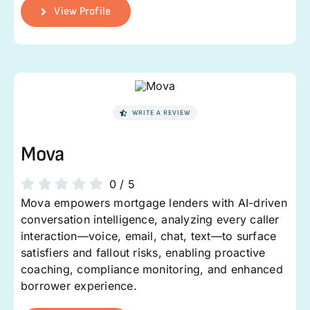
View Profile
WRITE A REVIEW
Mova
0
/
5
Mova empowers mortgage lenders with AI-driven
conversation intelligence, analyzing every caller
interaction—voice, email, chat, text—to surface
satisfiers and fallout risks, enabling proactive
coaching, compliance monitoring, and enhanced
borrower experience.