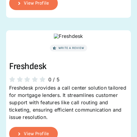
View Profile
WRITE A REVIEW
Freshdesk
0
/
5
Freshdesk provides a call center solution tailored
for mortgage lenders. It streamlines customer
support with features like call routing and
ticketing, ensuring efficient communication and
issue resolution.
View Profile