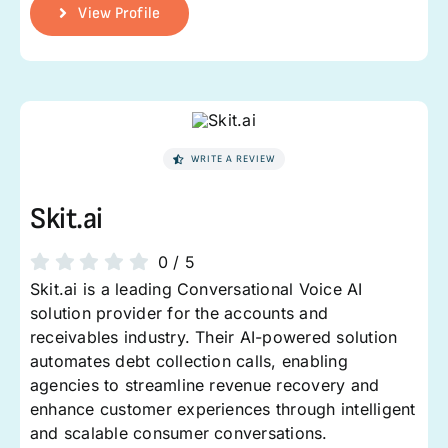
View Profile
WRITE A REVIEW
Skit.ai
0
/
5
Skit.ai is a leading Conversational Voice AI
solution provider for the accounts and
receivables industry. Their AI-powered solution
automates debt collection calls, enabling
agencies to streamline revenue recovery and
enhance customer experiences through intelligent
and scalable consumer conversations.