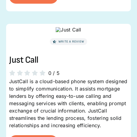
WRITE A REVIEW
Just Call
0
/
5
JustCall is a cloud-based phone system designed
to simplify communication. It assists mortgage
lenders by offering easy-to-use calling and
messaging services with clients, enabling prompt
exchange of crucial information. JustCall
streamlines the lending process, fostering solid
relationships and increasing efficiency.