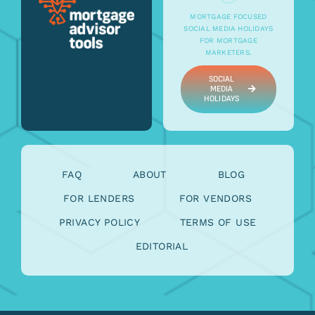
MORTGAGE FOCUSED
SOCIAL MEDIA HOLIDAYS
FOR MORTGAGE
MARKETERS.
SOCIAL
MEDIA
HOLIDAYS
FAQ
ABOUT
BLOG
FOR LENDERS
FOR VENDORS
PRIVACY POLICY
TERMS OF USE
EDITORIAL