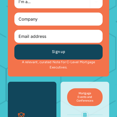

a...
Company
(Required)
Email
A relevant, curated Note for C-Level Mortgage
Executives.
Mortgage
Events and
Conferences