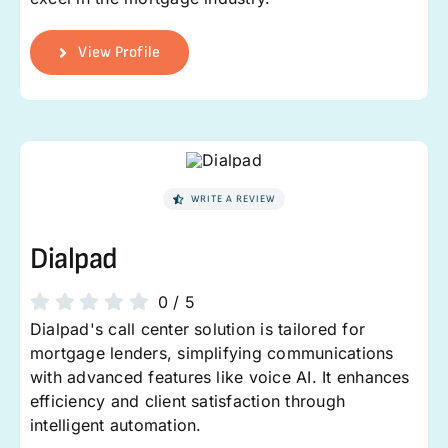
View Profile
WRITE A REVIEW
Dialpad
0
/
5
Dialpad's call center solution is tailored for
mortgage lenders, simplifying communications
with advanced features like voice AI. It enhances
efficiency and client satisfaction through
intelligent automation.