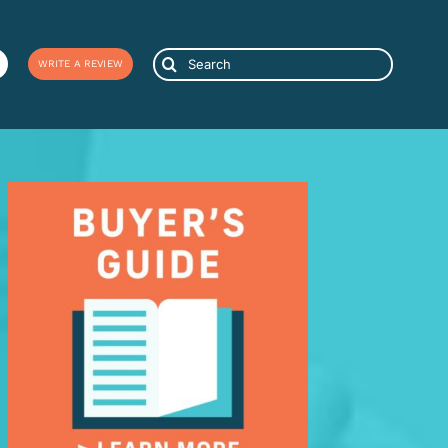
Search
WRITE A REVIEW
for: