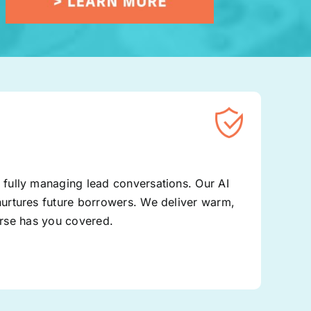
fully managing lead conversations. Our AI
urtures future borrowers. We deliver warm,
Verse has you covered.