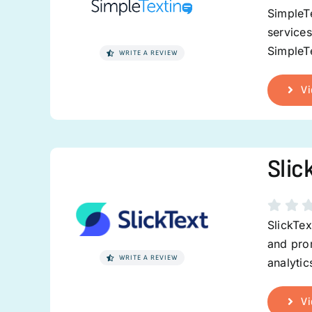
SimpleTe
service
SimpleTe
WRITE A REVIEW
Vi
Slic
SlickTex
and prom
WRITE A REVIEW
analytic
Vi