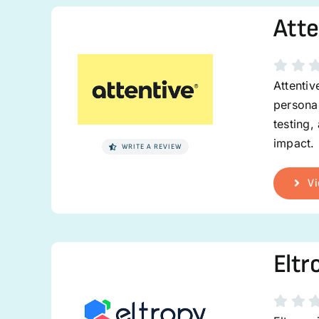
Atte
Attenti
personal
testing,
impact.
WRITE A REVIEW
Vi
Eltr