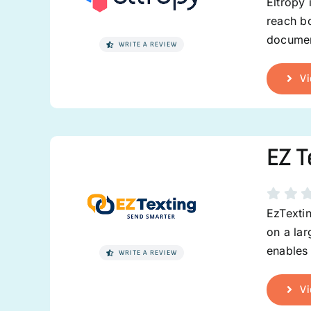
Eltropy 
reach bo
documen
WRITE A REVIEW
Vi
EZ T
EzTexti
on a la
enables 
WRITE A REVIEW
Vi