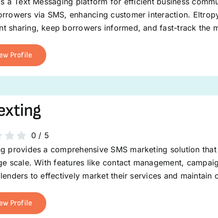
is a Text Messaging platform for efficient business commu
rrowers via SMS, enhancing customer interaction. Eltropy
t sharing, keep borrowers informed, and fast-track the 
ew Profile
exting
0
/
5
ng provides a comprehensive SMS marketing solution that
rge scale. With features like contact management, campai
lenders to effectively market their services and maintain 
ew Profile