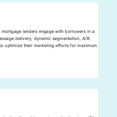
s mortgage lenders engage with borrowers in a
 message delivery, dynamic segmentation, A/B
 to optimize their marketing efforts for maximum