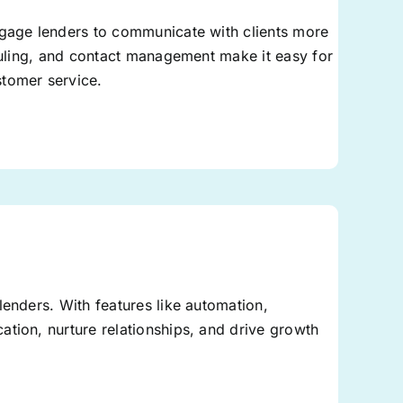
tgage lenders to communicate with clients more
eduling, and contact management make it easy for
stomer service.
lenders. With features like automation,
tion, nurture relationships, and drive growth