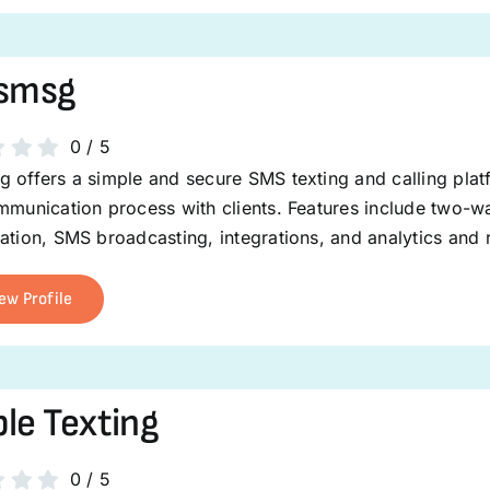
esmsg
0
/
5
 offers a simple and secure SMS texting and calling plat
mmunication process with clients. Features include two-wa
ation, SMS broadcasting, integrations, and analytics and 
ew Profile
le Texting
0
/
5