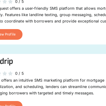
0
/
5
uest offers a user-friendly SMS platform that allows mor
tly. Features like landline texting, group messaging, sch
 to coordinate with borrowers and provide exceptional cu
ew Profile
drip
0
/
5
 offers an intuitive SMS marketing platform for mortgage 
ization, and scheduling, lenders can streamline communica
ging borrowers with targeted and timely messages.