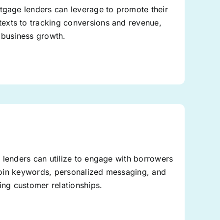
rtgage lenders can leverage to promote their
exts to tracking conversions and revenue,
 business growth.
 lenders can utilize to engage with borrowers
o-join keywords, personalized messaging, and
ing customer relationships.