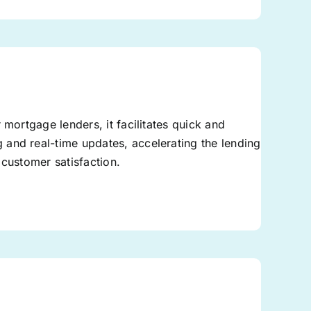
 mortgage lenders, it facilitates quick and
and real-time updates, accelerating the lending
 customer satisfaction.