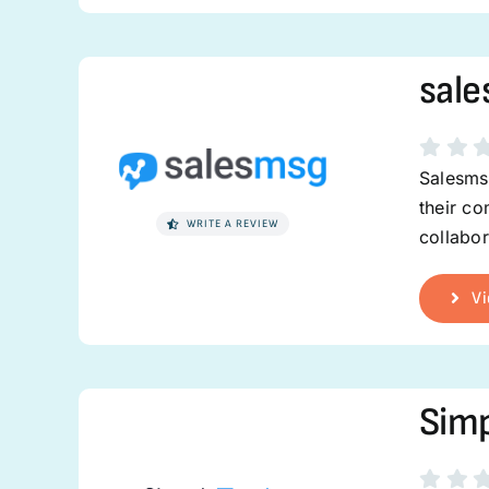
sal
Salesmsg
their co
WRITE A REVIEW
collabor
Vi
Simp