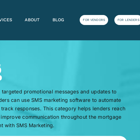
VICES
ABOUT
BLOG
FOR VENDORS
FOR LENDERS
g
 targeted promotional messages and updates to
nders can use SMS marketing software to automate
track responses. This category helps lenders reach
nd improve communication throughout the mortgage
t with SMS Marketing.