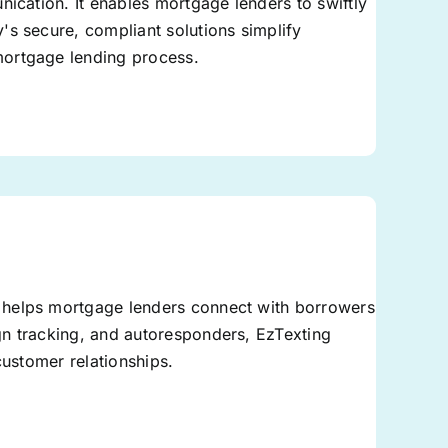
nication. It enables mortgage lenders to swiftly
's secure, compliant solutions simplify
mortgage lending process.
 helps mortgage lenders connect with borrowers
gn tracking, and autoresponders, EzTexting
customer relationships.