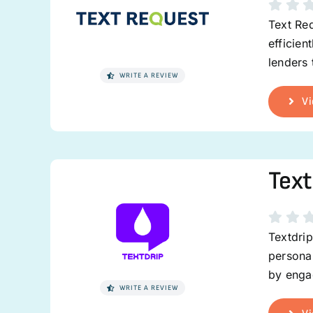
Text Req
efficien
lenders
WRITE A REVIEW
Vi
Text
Textdrip
personal
by enga
WRITE A REVIEW