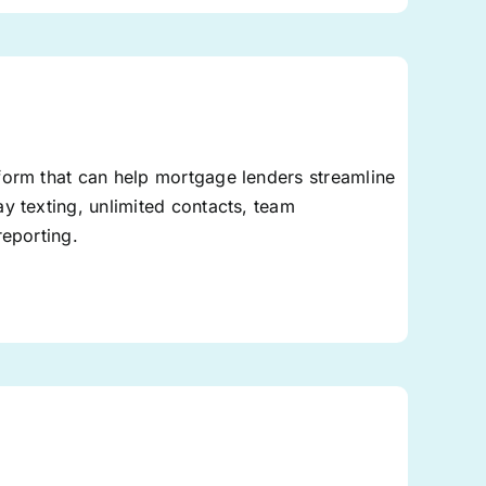
form that can help mortgage lenders streamline
y texting, unlimited contacts, team
reporting.