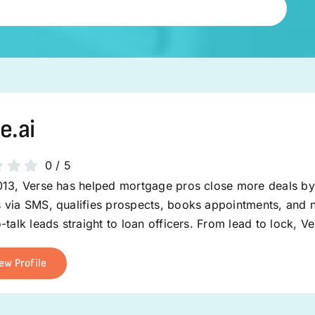
e.ai
0
/
5
013, Verse has helped mortgage pros close more deals by 
 via SMS, qualifies prospects, books appointments, and n
-talk leads straight to loan officers. From lead to lock, 
ew Profile