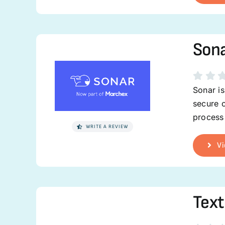
Son
Sonar is
secure c
process 
WRITE A REVIEW
Vi
Text