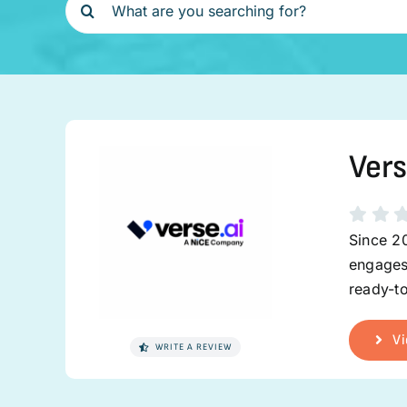
for:
Vers
Since 2
engages
ready-to
Vi
WRITE A REVIEW