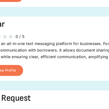
ar
0
/
5
 an all-in-one text messaging platform for businesses. For
ommunication with borrowers. It allows document sharing 
while ensuring clear, efficient communication, amplifying
ew Profile
 Request