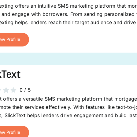
xting offers an intuitive SMS marketing platform that mo
s and engage with borrowers. From sending personalized t
xting helps lenders reach their target audience and drive
ew Profile
kText
0
/
5
t offers a versatile SMS marketing platform that mortgage
ote their services effectively. With features like text-t
s, SlickText helps lenders drive engagement and build last
ew Profile