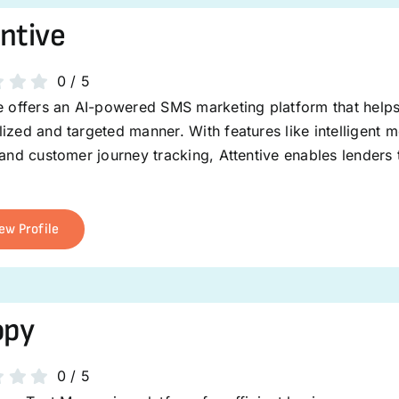
ntive
0
/
5
ve offers an AI-powered SMS marketing platform that help
ized and targeted manner. With features like intelligent
 and customer journey tracking, Attentive enables lenders
ew Profile
opy
0
/
5