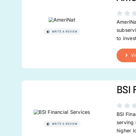
AmeriNat
subservi
WRITE A REVIEW
to inves
Vi
BSI 
BSI Fina
serving 
WRITE A REVIEW
higher 