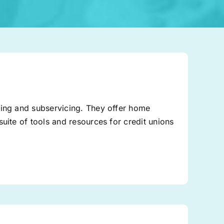
ding and subservicing. They offer home
uite of tools and resources for credit unions