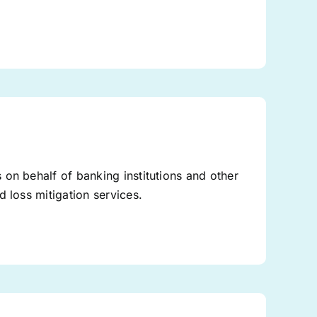
on behalf of banking institutions and other
 loss mitigation services.