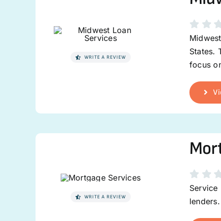
Midwest 
States. 
WRITE A REVIEW
focus on
Vi
Mort
Service 
WRITE A REVIEW
lenders.