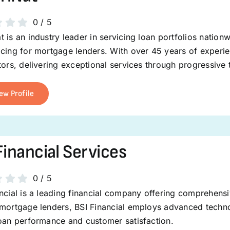
0
/
5
 is an industry leader in servicing loan portfolios nation
cing for mortgage lenders. With over 45 years of experie
tors, delivering exceptional services through progressive
ew Profile
Financial Services
0
/
5
ncial is a leading financial company offering comprehens
mortgage lenders, BSI Financial employs advanced technol
loan performance and customer satisfaction.