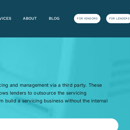
VICES
ABOUT
BLOG
FOR VENDORS
FOR LENDERS
icing and management via a third party. These
lows lenders to outsource the servicing
em build a servicing business without the internal