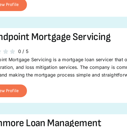
ew Profile
dpoint Mortgage Servicing
0
/
5
int Mortgage Servicing is a mortgage loan servicer that 
ration, and loss mitigation services. The company is com
 and making the mortgage process simple and straightfor
ew Profile
hmore Loan Management