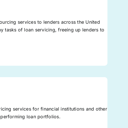
urcing services to lenders across the United
tasks of loan servicing, freeing up lenders to
cing services for financial institutions and other
performing loan portfolios.