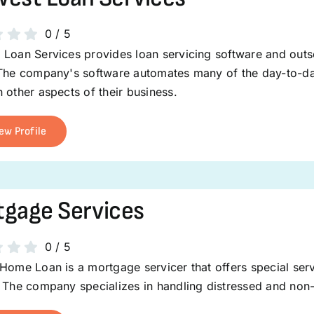
0
/
5
Loan Services provides loan servicing software and outso
The company's software automates many of the day-to-day 
 other aspects of their business.
ew Profile
gage Services
0
/
5
Home Loan is a mortgage servicer that offers special servi
 The company specializes in handling distressed and non-