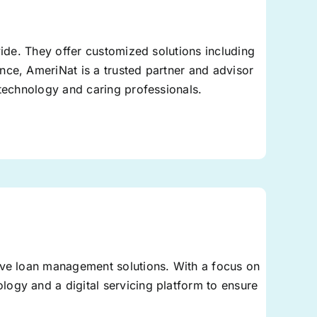
wide. They offer customized solutions including
nce, AmeriNat is a trusted partner and advisor
 technology and caring professionals.
ive loan management solutions. With a focus on
ogy and a digital servicing platform to ensure