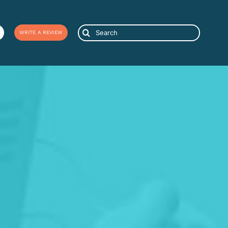
Search
WRITE A REVIEW
for: