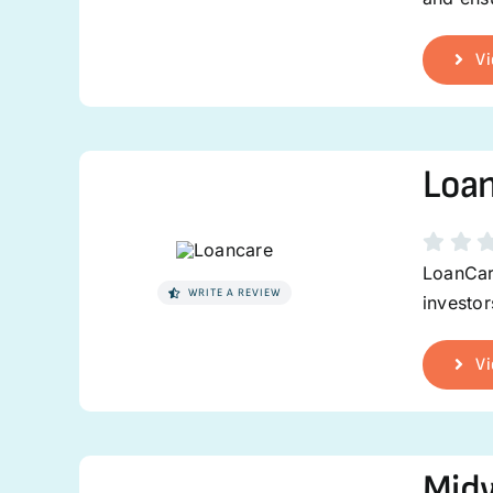
Vi
Loa
LoanCare
WRITE A REVIEW
investor
Vi
Midw