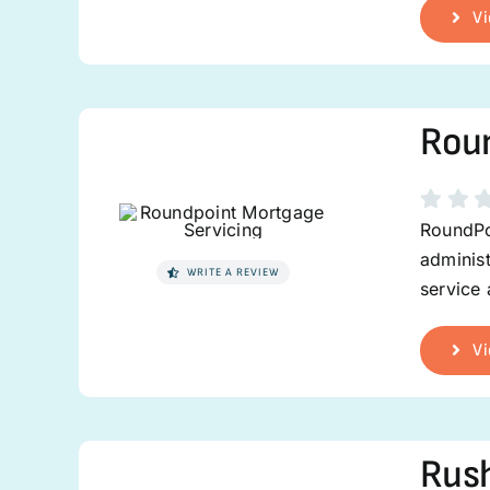
Vi
Roun
RoundPo
administ
WRITE A REVIEW
service
Vi
Rus