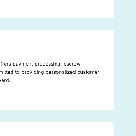
offers payment processing, escrow
mitted to providing personalized customer
ward.