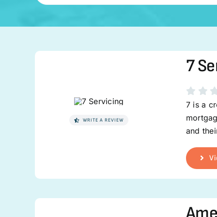
7 Se
7 is a c
mortgage
WRITE A REVIEW
and the
Vi
Ame