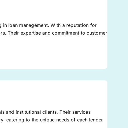
g in loan management. With a reputation for
ers. Their expertise and commitment to customer
.
 and institutional clients. Their services
y, catering to the unique needs of each lender