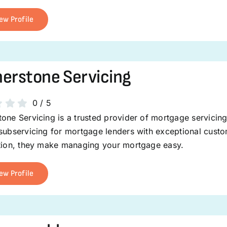
ew Profile
erstone Servicing
0
/
5
one Servicing is a trusted provider of mortgage servicin
 subservicing for mortgage lenders with exceptional cust
ction, they make managing your mortgage easy.
ew Profile