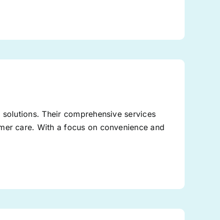
g solutions. Their comprehensive services
omer care. With a focus on convenience and