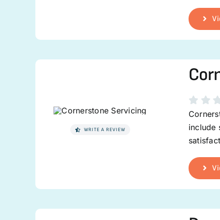
Vi
Corn
Cornerst
include
WRITE A REVIEW
satisfa
Vi