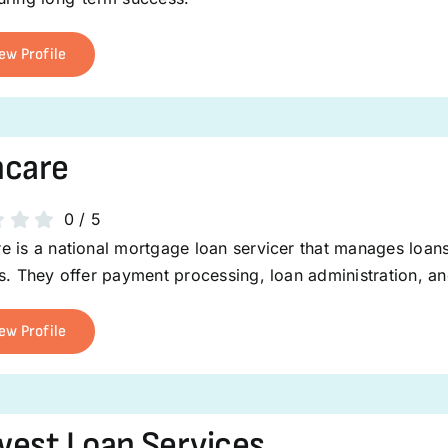
ew Profile
ncare
0
/
5
 is a national mortgage loan servicer that manages loans 
s. They offer payment processing, loan administration, and
ew Profile
est Loan Services