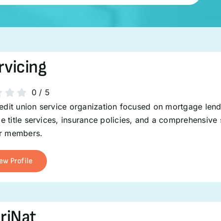
rvicing
0
/
5
redit union service organization focused on mortgage len
 title services, insurance policies, and a comprehensive s
ir members.
ew Profile
riNat