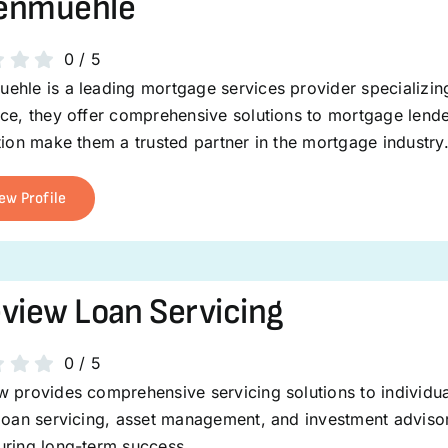
enmuehle
0
/
5
ehle is a leading mortgage services provider specializin
nce, they offer comprehensive solutions to mortgage lend
tion make them a trusted partner in the mortgage industry
ew Profile
view Loan Servicing
0
/
5
 provides comprehensive servicing solutions to individuals
loan servicing, asset management, and investment advisor
uring long-term success.