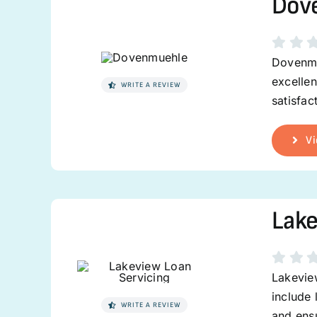
Dov
Dovenmu
excelle
WRITE A REVIEW
satisfac
Vi
Lake
Lakeview
include 
WRITE A REVIEW
and ens