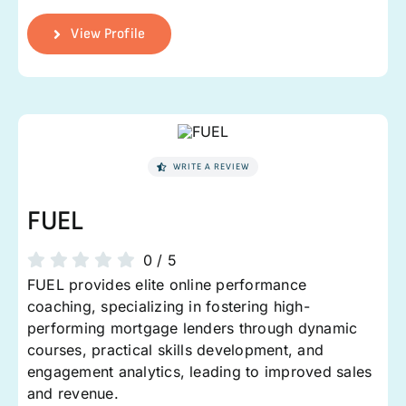
View Profile
WRITE A REVIEW
FUEL
0
/
5
FUEL provides elite online performance
coaching, specializing in fostering high-
performing mortgage lenders through dynamic
courses, practical skills development, and
engagement analytics, leading to improved sales
and revenue.