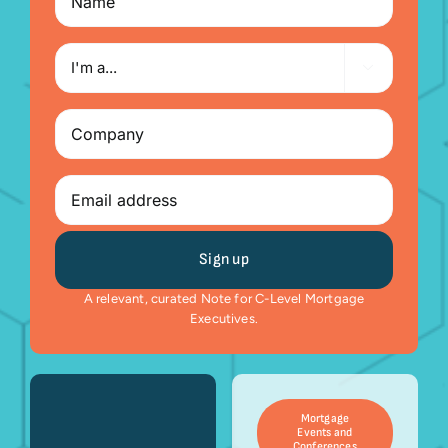
I'm

a...
Company
(Required)
Email
A relevant, curated Note for C-Level Mortgage
Executives.
Mortgage
Events and
Conferences