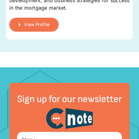
development, and business strategies for success
in the mortgage market.
View Profile
Sign up for our newsletter
Name