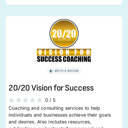
WRITE A REVIEW
20/20 Vision for Success
0
/
5
Coaching and consulting services to help
individuals and businesses achieve their goals
and desires. Also includes resources,