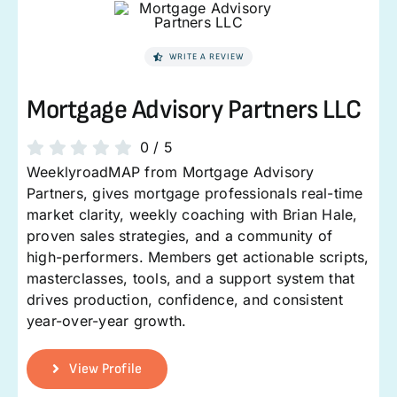
WRITE A REVIEW
Mortgage Advisory Partners LLC
0
/
5
WeeklyroadMAP from Mortgage Advisory
Partners, gives mortgage professionals real-time
market clarity, weekly coaching with Brian Hale,
proven sales strategies, and a community of
high-performers. Members get actionable scripts,
masterclasses, tools, and a support system that
drives production, confidence, and consistent
year-over-year growth.
View Profile