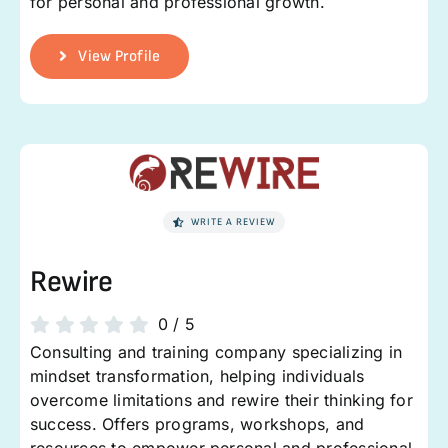
for personal and professional growth.
View Profile
WRITE A REVIEW
Rewire
0
/
5
Consulting and training company specializing in
mindset transformation, helping individuals
overcome limitations and rewire their thinking for
success. Offers programs, workshops, and
resources to empower personal and professional