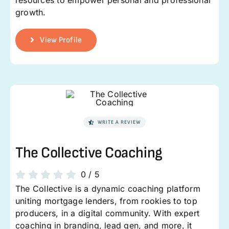
growth.
View Profile
WRITE A REVIEW
The Collective Coaching
0
/
5
The Collective is a dynamic coaching platform
uniting mortgage lenders, from rookies to top
producers, in a digital community. With expert
coaching in branding, lead gen, and more, it