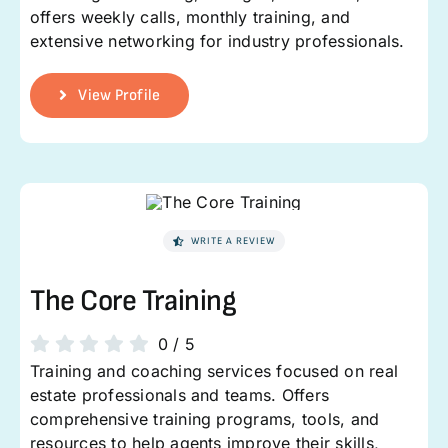
offers weekly calls, monthly training, and
extensive networking for industry professionals.
View Profile
WRITE A REVIEW
The Core Training
0
/
5
Training and coaching services focused on real
estate professionals and teams. Offers
comprehensive training programs, tools, and
resources to help agents improve their skills,