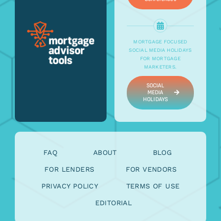
MORTGAGE FOCUSED
SOCIAL MEDIA HOLIDAYS
FOR MORTGAGE
MARKETERS.
SOCIAL
MEDIA
HOLIDAYS
FAQ
ABOUT
BLOG
FOR LENDERS
FOR VENDORS
PRIVACY POLICY
TERMS OF USE
EDITORIAL