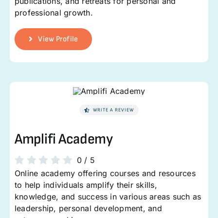
publications, and retreats for personal and
professional growth.
View Profile
WRITE A REVIEW
Amplifi Academy
0
/
5
Online academy offering courses and resources
to help individuals amplify their skills,
knowledge, and success in various areas such as
leadership, personal development, and