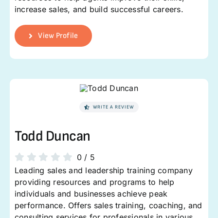
increase sales, and build successful careers.
View Profile
WRITE A REVIEW
Todd Duncan
0
/
5
Leading sales and leadership training company
providing resources and programs to help
individuals and businesses achieve peak
performance. Offers sales training, coaching, and
consulting services for professionals in various