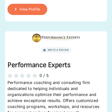
View Profile
WRITE A REVIEW
Performance Experts
0
/
5
Performance coaching and consulting firm
dedicated to helping individuals and
organizations optimize their performance and
achieve exceptional results. Offers customized
coaching programs, workshops, and resources