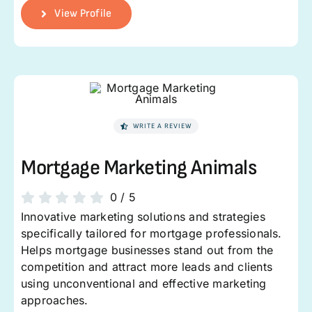
View Profile
WRITE A REVIEW
Mortgage Marketing Animals
0
/
5
Innovative marketing solutions and strategies
specifically tailored for mortgage professionals.
Helps mortgage businesses stand out from the
competition and attract more leads and clients
using unconventional and effective marketing
approaches.