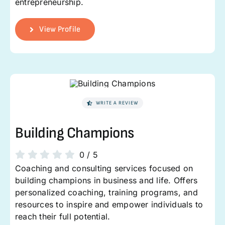
entrepreneurship.
View Profile
WRITE A REVIEW
Building Champions
0
/
5
Coaching and consulting services focused on
building champions in business and life. Offers
personalized coaching, training programs, and
resources to inspire and empower individuals to
reach their full potential.