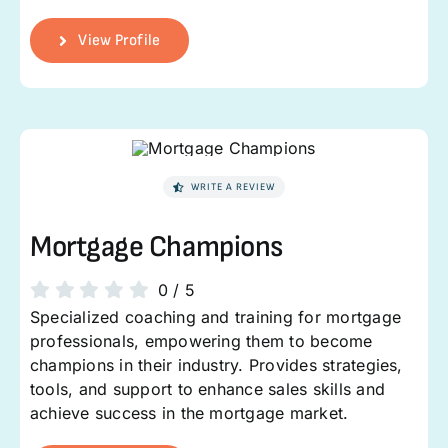
View Profile
WRITE A REVIEW
Mortgage Champions
0
/
5
Specialized coaching and training for mortgage
professionals, empowering them to become
champions in their industry. Provides strategies,
tools, and support to enhance sales skills and
achieve success in the mortgage market.