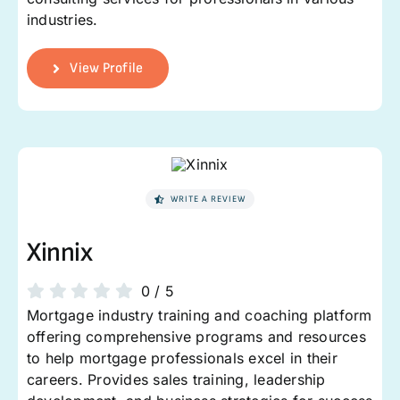
industries.
View Profile
WRITE A REVIEW
Xinnix
0
/
5
Mortgage industry training and coaching platform
offering comprehensive programs and resources
to help mortgage professionals excel in their
careers. Provides sales training, leadership