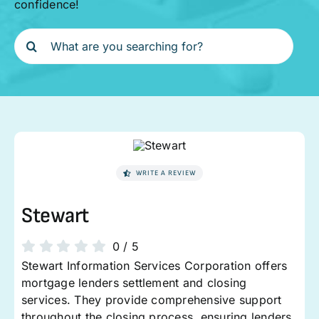
confidence!
Search
for:
WRITE A REVIEW
Stewart
0
/
5
Stewart Information Services Corporation offers
mortgage lenders settlement and closing
services. They provide comprehensive support
throughout the closing process, ensuring lenders