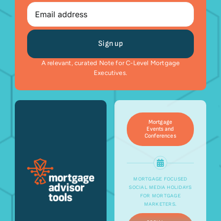
Email
A relevant, curated Note for C-Level Mortgage
Executives.
Mortgage
Events and
Conferences
MORTGAGE FOCUSED
SOCIAL MEDIA HOLIDAYS
FOR MORTGAGE
MARKETERS.