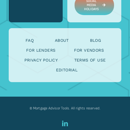
SOCIAL
MEDIA
HOLIDAYS
FAQ
ABOUT
BLOG
FOR LENDERS
FOR VENDORS
PRIVACY POLICY
TERMS OF USE
EDITORIAL
© Mortgage Advisor Tools. All rights reserved.