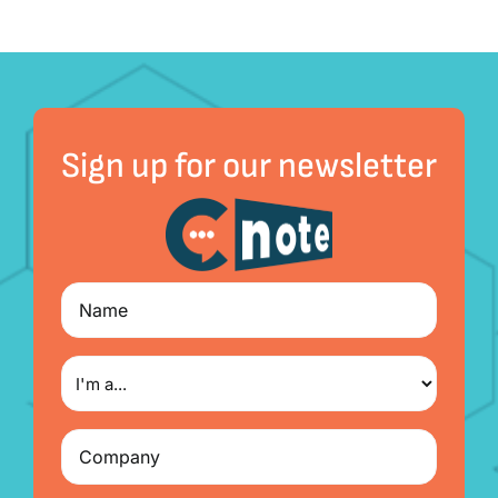
Sign up for our newsletter
Name
I'm
a...
Company
(Required)