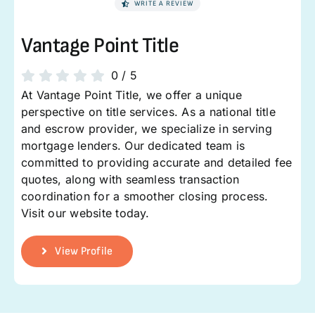
WRITE A REVIEW
Vantage Point Title
0
/
5
At Vantage Point Title, we offer a unique
perspective on title services. As a national title
and escrow provider, we specialize in serving
mortgage lenders. Our dedicated team is
committed to providing accurate and detailed fee
quotes, along with seamless transaction
coordination for a smoother closing process.
Visit our website today.
View Profile