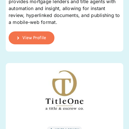
provides mortgage lenders and title agents with
automation and insight, allowing for instant
review, hyperlinked documents, and publishing to
a mobile-web format.
View Profile