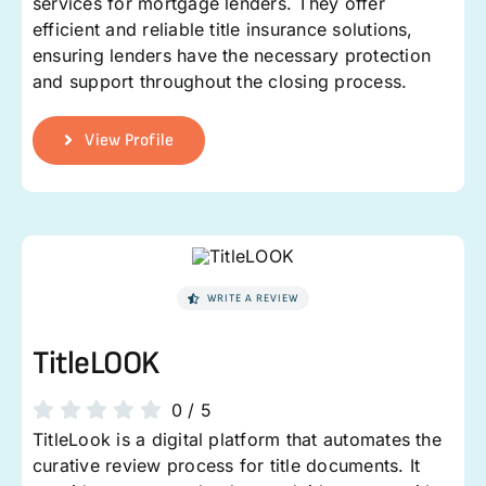
services for mortgage lenders. They offer
efficient and reliable title insurance solutions,
ensuring lenders have the necessary protection
and support throughout the closing process.
View Profile
WRITE A REVIEW
TitleLOOK
0
/
5
TitleLook is a digital platform that automates the
curative review process for title documents. It