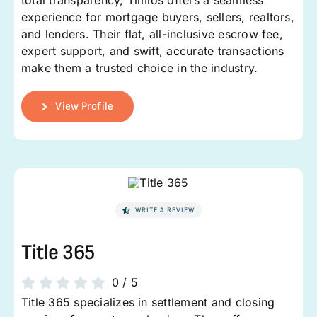
total transparency, Timios offers a seamless
experience for mortgage buyers, sellers, realtors,
and lenders. Their flat, all-inclusive escrow fee,
expert support, and swift, accurate transactions
make them a trusted choice in the industry.
View Profile
WRITE A REVIEW
Title 365
0
/
5
Title 365 specializes in settlement and closing