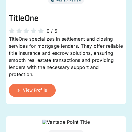
WRITE A REVIEW
TitleOne
0
/
5
TitleOne specializes in settlement and closing
services for mortgage lenders. They offer reliable
title insurance and escrow solutions, ensuring
smooth real estate transactions and providing
lenders with the necessary support and
protection.
View Profile