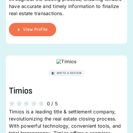
have accurate and timely information to finalize
real estate transactions.
View Profile
WRITE A REVIEW
Timios
0
/
5
Timios is a leading title & settlement company,
revolutionizing the real estate closing process.
With powerful technology, convenient tools, and